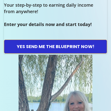
Your step-by-step to earning daily income
from anywhere!
Enter your details now and start today!
YES SEND ME THE BLUEPRINT NOW!