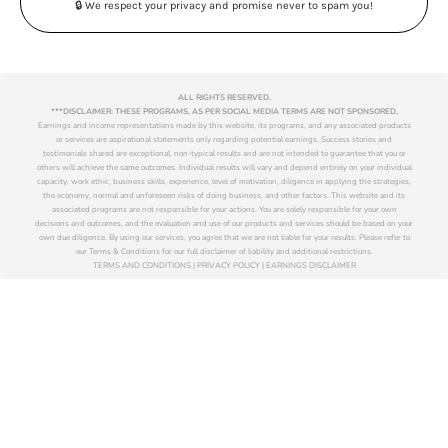
🔒 We respect your privacy and promise never to spam you!
ALL RIGHTS RESERVED.
***DISCLAIMER: THESE PROGRAMS, AS PER SOCIAL MEDIA TERMS ARE NOT SPONSORED,
Earnings and income representations made by this website, its programs, and any associated products
or services are aspirational statements only regarding potential earnings. Success stories and
testimonials shared are exceptional, non-typical results and are not intended to guarantee that you or
others will achieve the same outcomes. Individual results will vary and depend entirely on your individual
capacity, work ethic, business skills, experience, level of motivation, diligence in applying the strategies,
the economy, normal and unforeseen risks of doing business, and other factors. This website and its
associated programs are not responsible for your actions. You are solely responsible for your own
decisions and outcomes, and the evaluation and use of our products and services should be based on your
own due diligence. By using our services, you agree that we are not liable for your results. Please refer to
our Terms & Conditions for our full disclaimer of liability and additional restrictions.
TERMS AND CONDITIONS | PRIVACY POLICY | EARNINGS DISCLAIMER