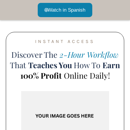
🌐
Watch in Spanish
INSTANT ACCESS
Discover The
2-Hour Workflow
That
Teaches You
How To
Earn
100% Profit
Online Daily!