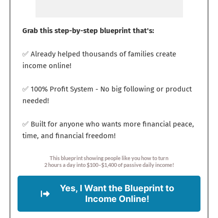
Grab this step-by-step blueprint that's:
✅ Already helped thousands of families create
income online!
✅ 100% Profit System - No big following or product
needed!
✅ Built for anyone who wants more financial peace,
time, and financial freedom!
This blueprint showing people like you how to turn
2 hours a day into $100–$1,400 of passive daily income!
Yes, I Want the Blueprint to
Income Online!